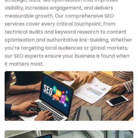
visibility, increases engagement, and delivers
measurable growth. Our comprehensive SEO
services cover every critical touchpoint, from
technical audits and keyword research to content
optimisation and authoritative link-building. Whether
you’re targeting local audiences or global markets,
our SEO experts ensure your business is found when
it matters most.