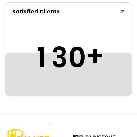
Satisfied Clients
+
1
3
0