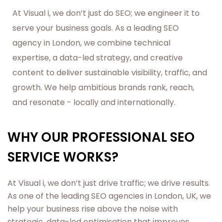
At Visual i, we don’t just do SEO; we engineer it to
serve your business goals. As a leading SEO
agency in London, we combine technical
expertise, a data-led strategy, and creative
content to deliver sustainable visibility, traffic, and
growth. We help ambitious brands rank, reach,
and resonate - locally and internationally.
WHY OUR PROFESSIONAL SEO
SERVICE WORKS?
At Visual i, we don’t just drive traffic; we drive results.
As one of the leading SEO agencies in London, UK, we
help your business rise above the noise with
strategic, data-led optimisation that improves