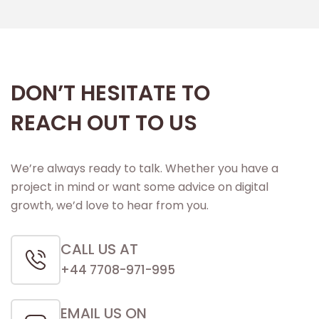
DON’T HESITATE TO
REACH OUT TO US
We’re always ready to talk. Whether you have a
project in mind or want some advice on digital
growth, we’d love to hear from you.
CALL US AT
+44 7708-971-995
EMAIL US ON