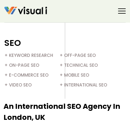
SEO
+ KEYWORD RESEARCH
+ OFF-PAGE SEO
+ ON-PAGE SEO​
+ TECHNICAL SEO
+ E-COMMERCE SEO​
+ MOBILE SEO
+ VIDEO SEO​
+ INTERNATIONAL SEO
An International SEO Agency In
London, UK