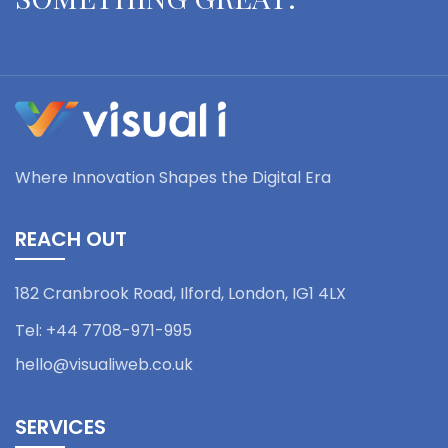
Where Innovation Shapes the Digital Era
REACH OUT
182 Cranbrook Road, Ilford,
London, IG1 4LX
Tel:
+44 7708-971-995
hello@visualiweb.co.uk
SERVICES