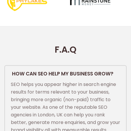
F.A.Q
HOW CAN SEO HELP MY BUSINESS GROW?
SEO helps you appear higher in search engine
results for terms relevant to your business,
bringing more organic (non-paid) traffic to
your website. As one of the reputable SEO
agencies in London, UK can help you rank
better, generate more enquiries, and grow your
brand visibility all with measurable results.