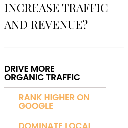
INCREASE TRAFFIC
AND REVENUE?
DRIVE MORE
ORGANIC TRAFFIC
RANK HIGHER ON
GOOGLE
DOMINATE LOCAL