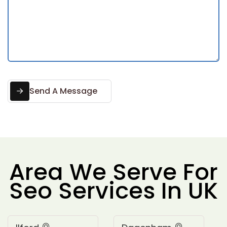
Send A Message
Area We Serve For
Seo Services In UK