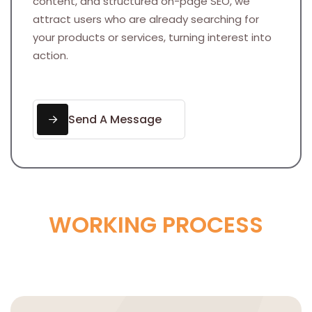
content, and structured on-page SEO, we
attract users who are already searching for
your products or services, turning interest into
action.
Send A Message
W
O
R
K
I
N
G
P
R
O
C
E
S
S