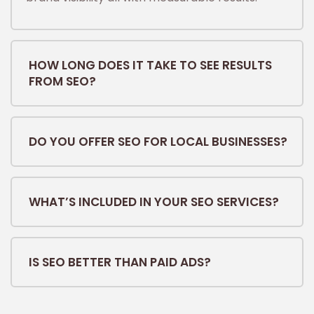
HOW LONG DOES IT TAKE TO SEE RESULTS
FROM SEO?
DO YOU OFFER SEO FOR LOCAL BUSINESSES?
WHAT’S INCLUDED IN YOUR SEO SERVICES?
IS SEO BETTER THAN PAID ADS?