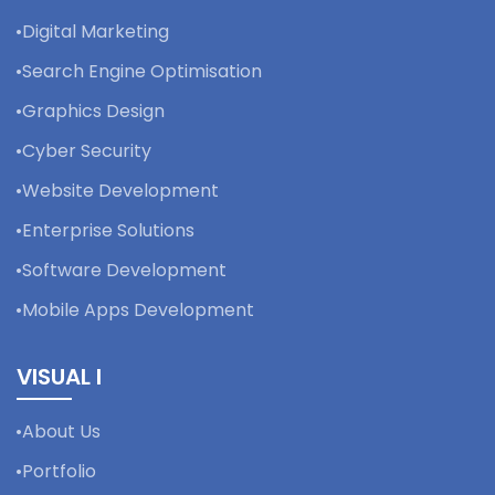
Digital Marketing
Search Engine Optimisation
Graphics Design
Cyber Security
Website Development
Enterprise Solutions
Software Development
Mobile Apps Development
VISUAL I
About Us
Portfolio