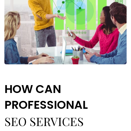
H
O
W
C
A
N
P
R
O
F
E
S
S
I
O
N
A
L
SEO SERVICES