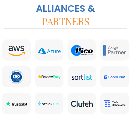
ALLIANCES &
PARTNERS