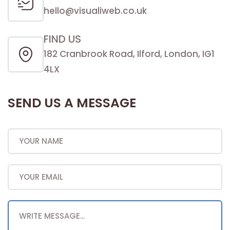
hello@visualiweb.co.uk
FIND US
182 Cranbrook Road, Ilford, London, IG1
4LX
SEND US A MESSAGE