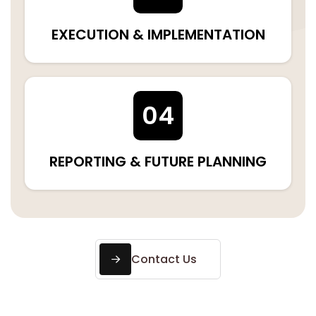
EXECUTION & IMPLEMENTATION
04
REPORTING & FUTURE PLANNING
Contact Us