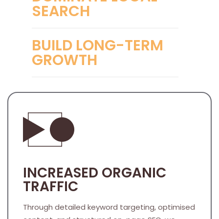
SEARCH
BUILD LONG-TERM
GROWTH
INCREASED ORGANIC
TRAFFIC
Through detailed keyword targeting, optimised