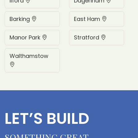
Ilford
Dagenham
Barking
East Ham
Manor Park
Stratford
Walthamstow
L
E
T
’
S
B
U
I
L
D
S
O
M
E
T
H
I
N
G
G
R
E
A
T
.