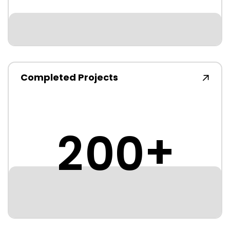
Completed Projects
+
2
0
0