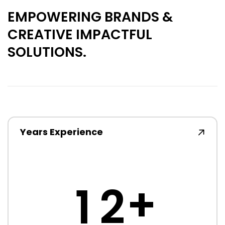
EMPOWERING BRANDS &
CREATIVE IMPACTFUL
SOLUTIONS.
Years Experience
+
1
2