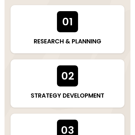
01
RESEARCH & PLANNING
02
STRATEGY DEVELOPMENT
03